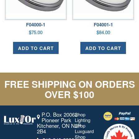
F04000-1
F04001-1
$
75.00
$
84.00
ADD TO CART
ADD TO CART
FREE SHIPPING ON ORDERS
OVER $100
P.O. Box 20062
Shop
Pioneer Park
Lighting
Kitchener, ON N2P
Shop
2B4
Luxguard
Shop