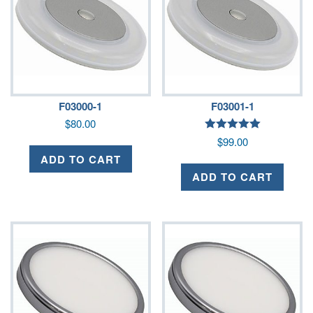
F03000-1
F03001-1
$
80.00
Rated
$
99.00
5.00
out of 5
ADD TO CART
ADD TO CART