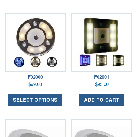
F02000
F02001
$
99.00
$
95.00
SELECT OPTIONS
ADD TO CART