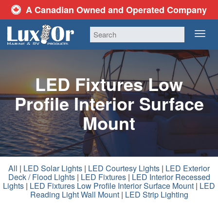
A Canadian Owned and Operated Company
TOG
NAV
LED Fixtures Low
Profile Interior Surface
Mount
All
|
LED Solar Lights
|
LED Courtesy Lights
|
LED Exterior
Deck / Flood Lights
|
LED Fixtures
|
LED Interior Recessed
Lights
|
LED Fixtures Low Profile Interior Surface Mount
|
LED
Reading Light Wall Mount
|
LED Strip Lighting