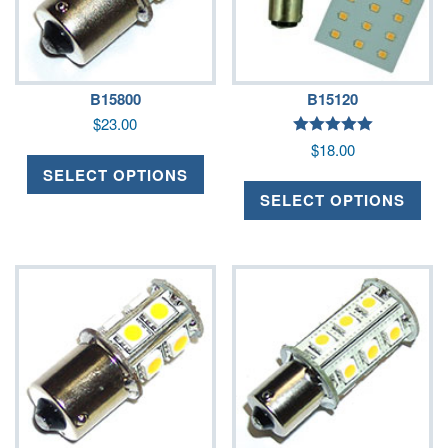
B15800
B15120
$
23.00
Rated
$
18.00
5.00
out of 5
SELECT OPTIONS
SELECT OPTIONS