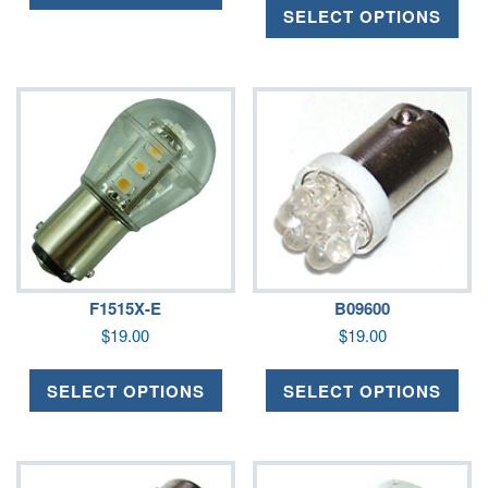
SELECT OPTIONS
F1515X-E
B09600
$
19.00
$
19.00
SELECT OPTIONS
SELECT OPTIONS