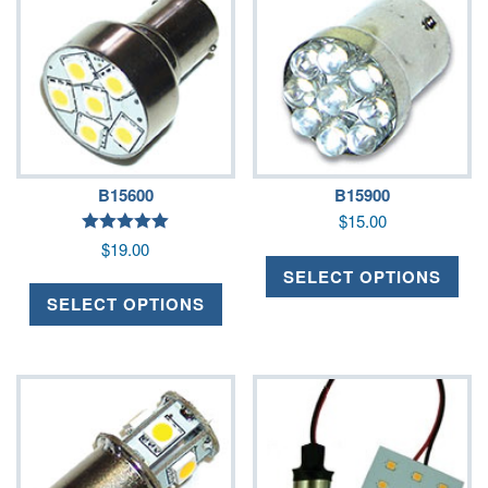
B15600
B15900
$
15.00
Rated
$
19.00
5.00
out of 5
SELECT OPTIONS
SELECT OPTIONS