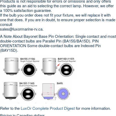
Products is not responsible for errors or omissions and only offers
this guide as an aid to selecting the correct lamp. However, we offer
a 100% satisfaction guarantee.
If the bulb you order does not fit your fixture, we will replace it with
one that does. If you are in doubt, to ensure proper selection is made
consult
sales@luxormarine-rv.ca.
A Note About Bayonet Base Pin Orientation: Single contact and most
double-contact bulbs are Parallel Pin (BA15S/BA15D). PIN
ORIENTATION Some double-contact bulbs are Indexed Pin
(BAY15D).
Refer to the
LuxOr Complete Product Digest
for more information.
Pricing in Canadian dollars