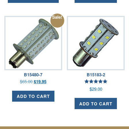
Sale!
B15480-7
B15183-2
$
65.00
$
19.95
Rated
$
29.00
5.00
out of 5
ADD TO CART
ADD TO CART