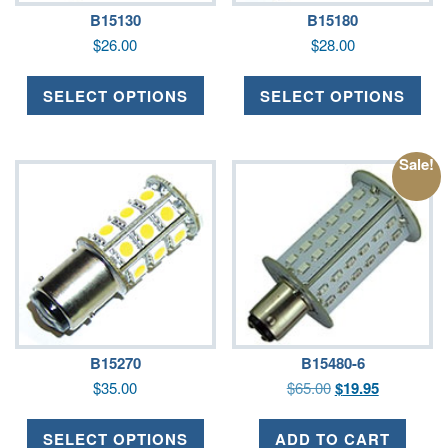
B15130
B15180
$
26.00
$
28.00
SELECT OPTIONS
SELECT OPTIONS
Sale!
B15270
B15480-6
$
35.00
$
65.00
$
19.95
SELECT OPTIONS
ADD TO CART