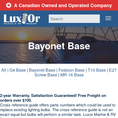
A Canadian Owned and Operated Company
TOG
NAV
Bayonet Base
All
|
G4 Base
|
Bayonet Base
|
Festoon Base
|
T10 Base
|
E27
Screw Base
|
MR-16 Base
2-year Warranty. Satisfaction Guaranteed! Free Freight on
orders over $100.
Cross reference guide offers parts numbers which could be used to
replace existing lighting bulbs. The cross reference guide is not an
exact equal but bulbs will perform a similar task. Luxor Marine & RV