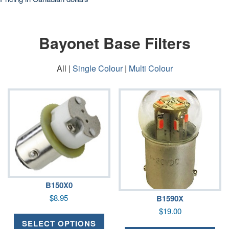
Bayonet Base Filters
All |
Single Colour
|
Multi Colour
B150X0
$
8.95
B1590X
$
19.00
SELECT OPTIONS