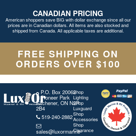
CANADIAN PRICING
American shoppers save BIG with dollar exchange since all our
prices are in Canadian dollars. All items are also stocked and
shipped from Canada. All applicable taxes are additional.
FREE SHIPPING ON
ORDERS OVER $100
P.O. Box 20062
Shop
Pioneer Park
Lighting
Kitchener, ON N2P
Shop
2B4
Luxguard
Shop
519-240-2882
Accessories
Shop
Clearance
sales@luxormarine-