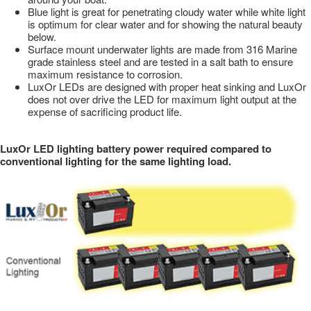
Blue light is great for penetrating cloudy water while white light
is optimum for clear water and for showing the natural beauty
below.
Surface mount underwater lights are made from 316 Marine
grade stainless steel and are tested in a salt bath to ensure
maximum resistance to corrosion.
LuxOr LEDs are designed with proper heat sinking and LuxOr
does not over drive the LED for maximum light output at the
expense of sacrificing product life.
LuxOr LED lighting battery power required compared to
conventional lighting for the same lighting load.