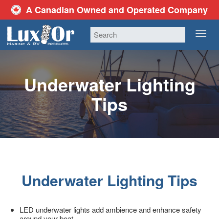
A Canadian Owned and Operated Company
TOG
NAV
Underwater Lighting
Tips
Underwater Lighting Tips
LED underwater lights add ambience and enhance safety
around your boat.