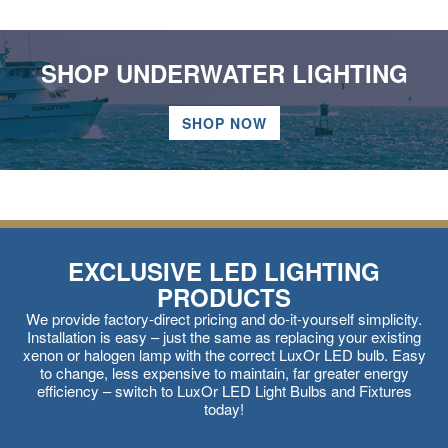
SHOP UNDERWATER LIGHTING
SHOP NOW
EXCLUSIVE LED LIGHTING
PRODUCTS
We provide factory-direct pricing and do-it-yourself simplicity.
Installation is easy – just the same as replacing your existing
xenon or halogen lamp with the correct LuxOr LED bulb. Easy
to change, less expensive to maintain, far greater energy
efficiency – switch to LuxOr LED Light Bulbs and Fixtures
today!