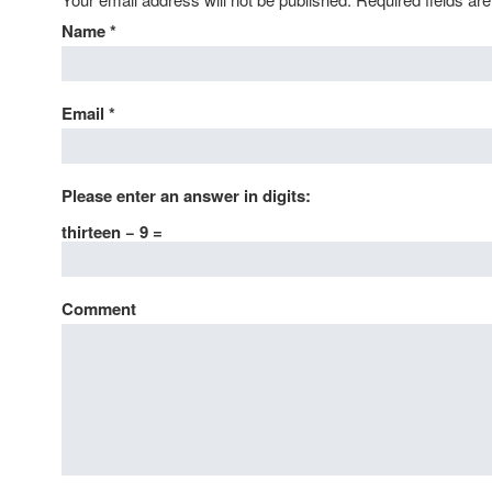
Name
*
Email
*
Please enter an answer in digits:
thirteen − 9 =
Comment