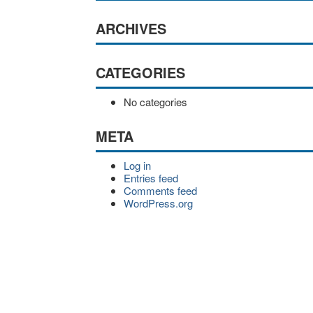
ARCHIVES
CATEGORIES
No categories
META
Log in
Entries feed
Comments feed
WordPress.org