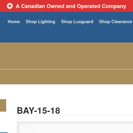
A Canadian Owned and Operated Company
Home
Shop Lighting
Shop Luxguard
Shop Clearance
BAY-15-18