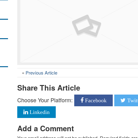
«
Previous Article
Share This Article
Choose Your Platform:
Facebook
Twit
Linkedin
Add a Comment
Your email address will not be published.
Required fields a