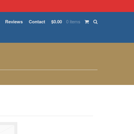
Reviews
Contact
$0.00
0 items