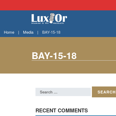
Home
|
Media
|
BAY-15-18
BAY-15-18
RECENT COMMENTS