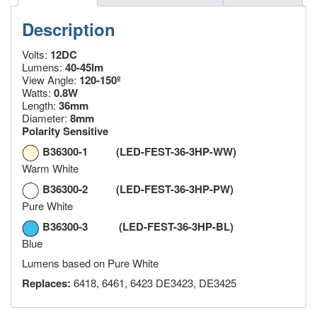
Description
Volts:
12DC
Lumens:
40-45lm
View Angle:
120-150º
Watts:
0.8W
Length:
36mm
Diameter:
8mm
Polarity Sensitive
B36300-1 (LED-FEST-36-3HP-WW)
Warm White
B36300-2 (LED-FEST-36-3HP-PW)
Pure White
B36300-3 (LED-FEST-36-3HP-BL)
Blue
Lumens based on Pure White
Replaces:
6418, 6461, 6423 DE3423, DE3425