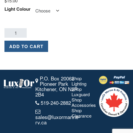
$
15.00
Light Colour
ADD TO CART
P.O. Box 20062
Shop
Pioneer Park
Lighting
Kitchener, ON N2P
Shop
2B4
Luxguard
Shop
519-240-2882
Accessories
Shop
Clearance
sales@luxormarine-
rv.ca