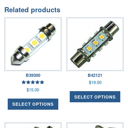
Related products
B39300
B42121
$
19.00
Rated
$
15.00
5.00
out of 5
SELECT OPTIONS
SELECT OPTIONS