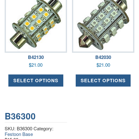
B42130
B42030
$
21.00
$
21.00
SELECT OPTIONS
SELECT OPTIONS
B36300
SKU:
B36300
Category:
Festoon Base