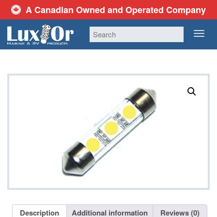
A Canadian Owned and Operated Company
TOG
NAV
Description
Additional information
Reviews (0)