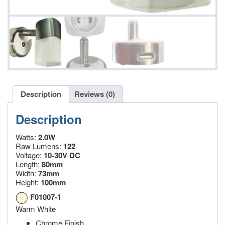
Description
Reviews (0)
Description
Watts:
2.0W
Raw Lumens:
122
Voltage:
10-30V DC
Length:
80mm
Width:
73mm
Height:
100mm
F01007-1
Warm White
Chrome Finish