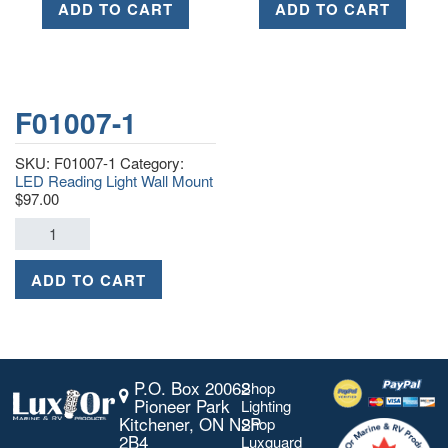
ADD TO CART
ADD TO CART
F01007-1
SKU:
F01007-1
Category:
LED Reading Light Wall Mount
$
97.00
ADD TO CART
P.O. Box 20062
Shop
Pioneer Park
Lighting
Kitchener, ON N2P
Shop
2B4
Luxguard