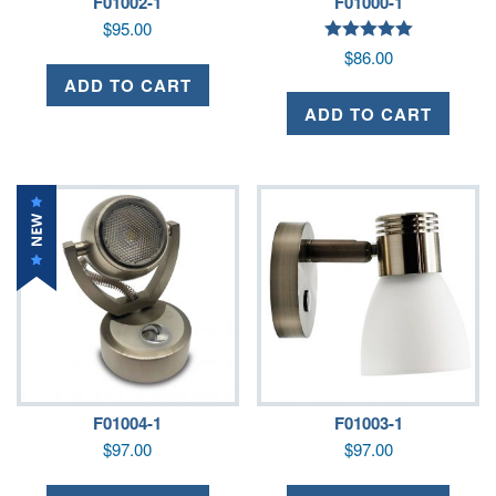
F01002-1
F01000-1
$
95.00
Rated
$
86.00
5.00
out of 5
ADD TO CART
ADD TO CART
F01004-1
F01003-1
$
97.00
$
97.00