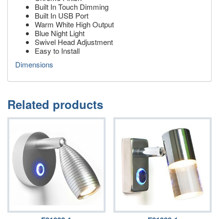
Built In Touch Dimming
Built In USB Port
Warm White High Output
Blue Night Light
Swivel Head Adjustment
Easy to Install
Dimensions
Related products