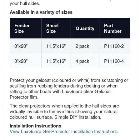
your hull sides.
Available in a variety of sizes
Fender
Sheet
Part
Quantity
Size
Size
Number
8”x20”
11.5”x16”
2 pack
P11160-2
8”x20”
11.5”x16”
4 pack
P11160-4
Protect your gelcoat (coloured or white) from scratching or
scuffing from rubbing fenders during docking or when
rafting to other boats with LuxGuard clear Gelcoat
Protector film.
The clear protectors when applied to the hull sides are
virtually invisible to the eye thus showing your natural
coloured hull surface. Simple DIY installation.
Installation Instructions
View LuxGuard Gel-Protector Installation Instructions