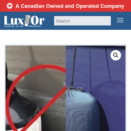
A Canadian Owned and Operated Company
TOG
NAV