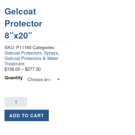
Gelcoat
Protector
8”x20”
SKU:
P11160
Categories:
Gelcoat Protectors
,
Sprays,
Gelcoat Protectors & Water
Treatment
$
156.00
–
$
277.00
Quantity
ADD TO CART