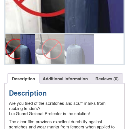
Description
Additional information
Reviews (0)
Description
Are you tired of the scratches and scuff marks from
rubbing fenders?
LuxGuard Gelcoat Protector is the solution!
The clear film provides excellent durability against
scratches and wear marks from fenders when applied to