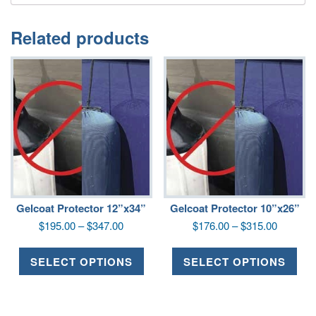
Related products
Gelcoat Protector 12”x34”
Gelcoat Protector 10”x26”
$
195.00
–
$
347.00
$
176.00
–
$
315.00
SELECT OPTIONS
SELECT OPTIONS