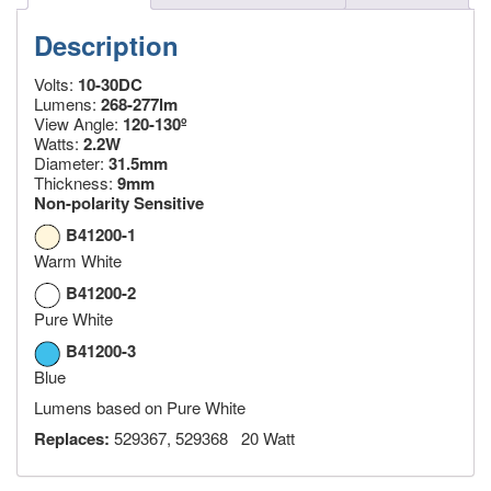
Description
Volts:
10-30DC
Lumens:
268-277lm
View Angle:
120-130º
Watts:
2.2W
Diameter:
31.5mm
Thickness:
9mm
Non-polarity Sensitive
B41200-1
Warm White
B41200-2
Pure White
B41200-3
Blue
Lumens based on Pure White
Replaces:
529367, 529368 20 Watt