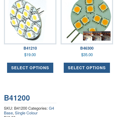
B41210
B46300
$
19.00
$
35.00
SELECT OPTIONS
SELECT OPTIONS
B41200
SKU:
B41200
Categories:
G4
Base
,
Single Colour