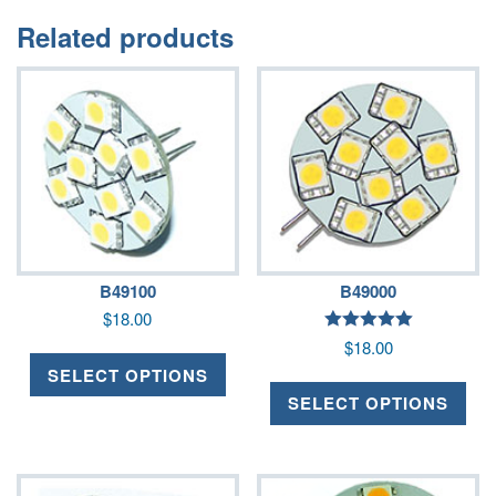
Related products
B49100
B49000
$
18.00
Rated
$
18.00
5.00
out of 5
SELECT OPTIONS
SELECT OPTIONS