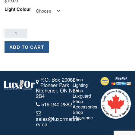
$
19.00
Light Colour
ADD TO CART
P.O. Box 20062
Shop
Pioneer Park
Lighting
Kitchener, ON N2P
Shop
2B4
Luxguard
Shop
519-240-2882
Accessories
Shop
Clearance
sales@luxormarine-
rv.ca