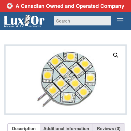
A Canadian Owned and Operated Company
TOG
NAV
Description
Additional information
Reviews (0)