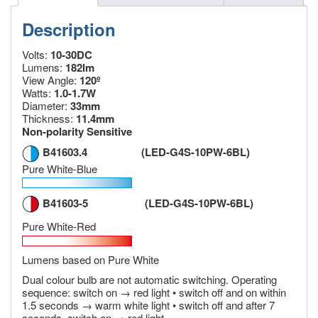
Description
Volts:
10-30DC
Lumens:
182lm
View Angle:
120º
Watts:
1.0-1.7W
Diameter:
33mm
Thickness:
11.4mm
Non-polarity Sensitive
B41603.4 (LED-G4S-10PW-6BL)
Pure White-Blue
B41603-5 (LED-G4S-10PW-6BL)
Pure White-Red
Lumens based on Pure White
Dual colour bulb are not automatic switching. Operating
sequence: switch on → red light • switch off and on within
1.5 seconds → warm white light • switch off and after 7
seconds, switch on → red light