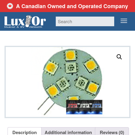
A Canadian Owned and Operated Company
TOG
NAV
Description
Additional information
Reviews (0)