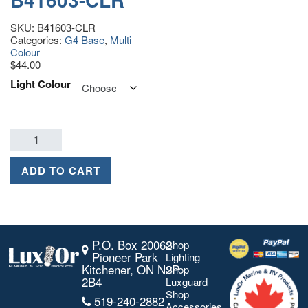
SKU:
B41603-CLR
Categories:
G4 Base
,
Multi
Colour
$
44.00
Light Colour
ADD TO CART
P.O. Box 20062
Shop
Pioneer Park
Lighting
Kitchener, ON N2P
Shop
2B4
Luxguard
Shop
519-240-2882
Accessories