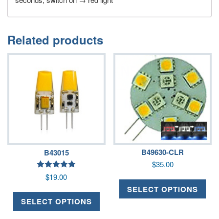
Related products
B49630-CLR
B43015
$
35.00
Rated
$
19.00
5.00
out of 5
SELECT OPTIONS
SELECT OPTIONS