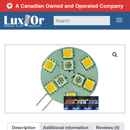
A Canadian Owned and Operated Company
TOG
NAV
Description
Additional information
Reviews (0)