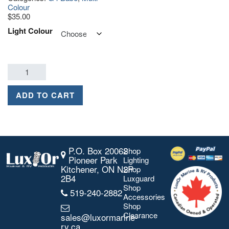
Colour
$
35.00
Light Colour
ADD TO CART
P.O. Box 20062
Shop
Pioneer Park
Lighting
Kitchener, ON N2P
Shop
2B4
Luxguard
Shop
519-240-2882
Accessories
Shop
Clearance
sales@luxormarine-
rv.ca