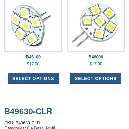
B46100
B46000
$
17.00
$
17.00
SELECT OPTIONS
SELECT OPTIONS
B49630-CLR
SKU:
B49630-CLR
Categories:
G4 Base
,
Multi