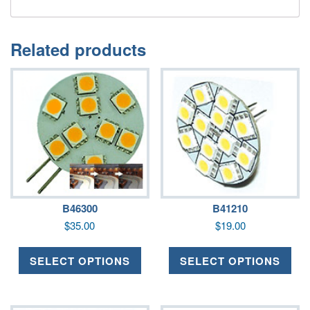
Related products
B46300
B41210
$
35.00
$
19.00
SELECT OPTIONS
SELECT OPTIONS