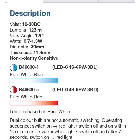
Description
Volts:
10-30DC
Lumens:
123lm
View Angle:
120º
Watts:
0.7-1.3W
Diameter:
30mm
Thickness:
11.4mm
Non-polarity Sensitive
B49630-4 (LED-G4S-6PW-3BL)
Pure White-Blue
B49630-5 (LED-G4S-6PW-3RD)
Pure White-Red
Lumens based on Pure White
Dual colour bulb are not automatic switching. Operating
sequence: switch on → red light • switch off and on within
1.5 seconds → warm white light • switch off and after 7
seconds, switch on → red light